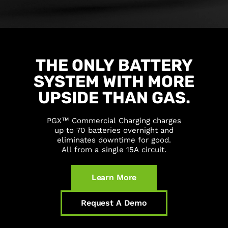
THE
ONLY
BATTERY
SYSTEM
WITH
MORE
UPSIDE
THAN
GAS.
PGX™
Commercial
Charging
charges
up
to
70
batteries
overnight
and
eliminates
downtime
for
good.
All
from
a
single
15A
circuit.
Learn More
Request A Demo