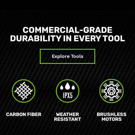
COMMERCIAL-GRADE
DURABILITY IN EVERY TOOL
Explore Tools
CARBON FIBER
WEATHER
BRUSHLESS
RESISTANT
MOTORS