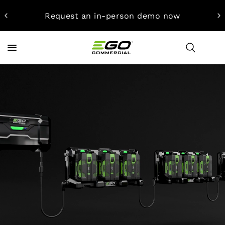
Request an in-person demo now