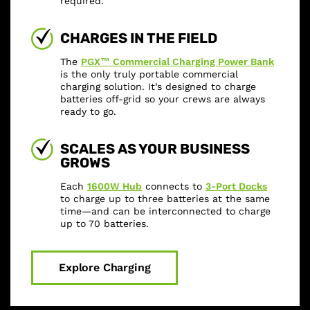
required.
CHARGES IN THE FIELD
The
PGX™ Commercial Charging Power Bank
is the only truly portable commercial
charging solution. It’s designed to charge
batteries off-grid so your crews are always
ready to go.
SCALES AS YOUR BUSINESS
GROWS
Each
1600W Hub
connects to
3-Port Docks
to charge up to three batteries at the same
time—and can be interconnected to charge
up to 70 batteries.
Explore Charging