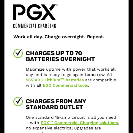
Work all day. Charge overnight. Repeat.
CHARGES UP TO 70
BATTERIES OVERNIGHT
Maximize uptime with power that works all
day and is ready to go again tomorrow. All
56V ARC Lithium™ batteries
are compatible
with all
EGO Commercial tools
.
CHARGES FROM ANY
STANDARD OUTLET
One standard 15-amp circuit is all you need
—with
PGX™ Commercial Charging solutions
,
no expensive electrical upgrades are