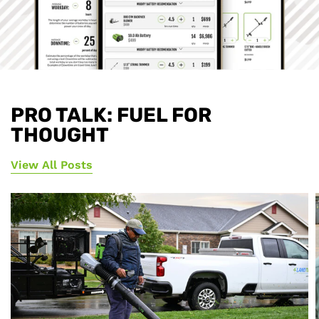
PRO TALK: FUEL FOR
THOUGHT
View All Posts