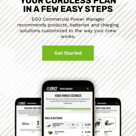
YOUR CORDLESS PLAN
IN A FEW EASY STEPS
EGO Commercial Power Manager
recommends products, batteries and charging
solutions customized to the way your crew
works.
Get Started