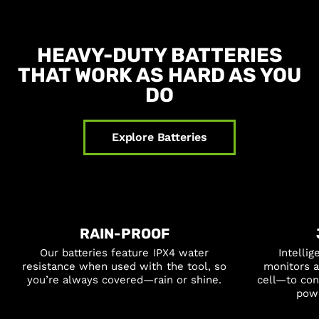
HEAVY-DUTY BATTERIES
THAT WORK AS HARD AS YOU
DO
Explore Batteries
RAIN-PROOF
Our batteries feature IPX4 water
Intelli
resistance when used with the tool, so
monitors a
you’re always covered—rain or shine.
cell—to co
powe