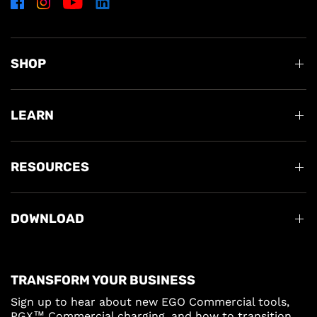
SHOP
LEARN
RESOURCES
DOWNLOAD
TRANSFORM YOUR BUSINESS
Sign up to hear about new EGO Commercial tools,
PGX™ Commercial charging, and how to transition