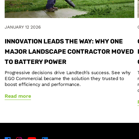
JANUARY 12 2026
INNOVATION LEADS THE WAY: WHY ONE
MAJOR LANDSCAPE CONTRACTOR MOVED
TO BATTERY POWER
Progressive decisions drive Landtech’s success. See why
EGO Commercial became the solution they trusted to
boost efficiency and performance.
Read more