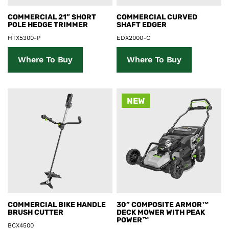
Product Details
Product Details
COMMERCIAL 21” SHORT
COMMERCIAL CURVED
POLE HEDGE TRIMMER
SHAFT EDGER
HTX5300-P
EDX2000-C
Where To Buy
Where To Buy
NEW
Product Details
Product Details
COMMERCIAL BIKE HANDLE
30” COMPOSITE ARMOR™
BRUSH CUTTER
DECK MOWER WITH PEAK
POWER™
BCX4500