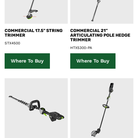
Product Details
Product Details
COMMERCIAL 17.5" STRING
COMMERCIAL 21”
TRIMMER
ARTICULATING POLE HEDGE
TRIMMER
STX4500
HTX5300-PA
Where To Buy
Where To Buy