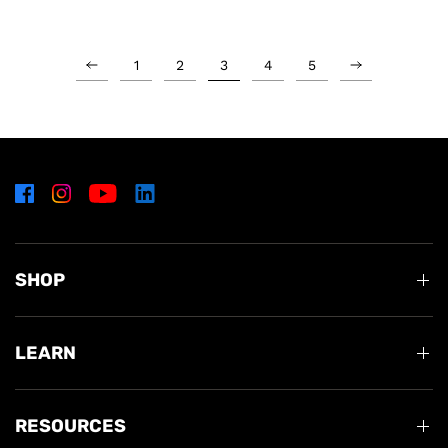
1
2
3
4
5
SHOP
LEARN
RESOURCES