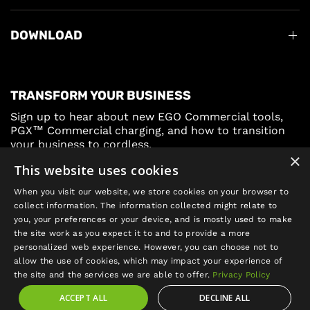
DOWNLOAD
TRANSFORM YOUR BUSINESS
Sign up to hear about new EGO Commercial tools,
PGX™ Commercial charging, and how to transition
your business to cordless.
×
This website uses cookies
Sign Up
When you visit our website, we store cookies on your browser to
collect information. The information collected might relate to
you, your preferences or your device, and is mostly used to make
the site work as you expect it to and to provide a more
personalized web experience. However, you can choose not to
allow the use of cookies, which may impact your experience of
Update
the site and the services we are able to offer.
Privacy Policy
country/region
ACCEPT ALL
DECLINE ALL
©2026 EGO POWER+, All rights reserved.