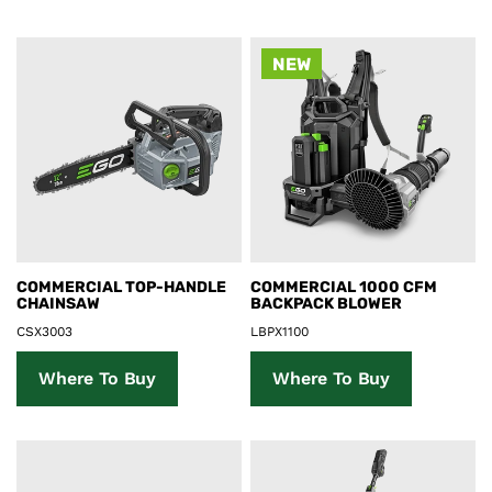
NEW
Product Details
Product Details
COMMERCIAL TOP-HANDLE
COMMERCIAL 1000 CFM
CHAINSAW
BACKPACK BLOWER
CSX3003
LBPX1100
Where To Buy
Where To Buy