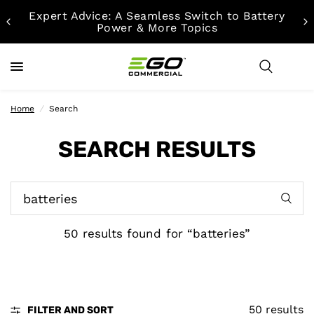
Expert Advice: A Seamless Switch to Battery
Power & More Topics
Home
/
Search
SEARCH RESULTS
50 results found for “batteries”
50 results
FILTER AND SORT