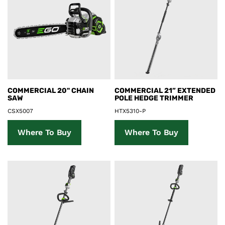
Product Details
Product Details
COMMERCIAL 20" CHAIN
COMMERCIAL 21” EXTENDED
SAW
POLE HEDGE TRIMMER
CSX5007
HTX5310-P
Where To Buy
Where To Buy