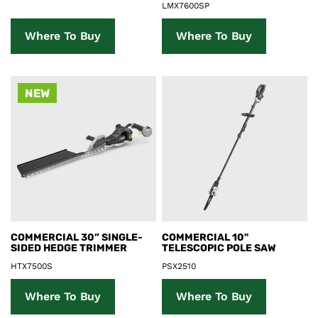
LMX7600SP
Where To Buy
Where To Buy
NEW
Product Details
Product Details
COMMERCIAL 30” SINGLE-
COMMERCIAL 10"
SIDED HEDGE TRIMMER
TELESCOPIC POLE SAW
HTX7500S
PSX2510
Where To Buy
Where To Buy