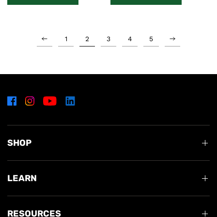
1
2
3
4
5
SHOP
LEARN
RESOURCES