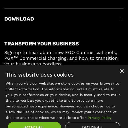
DOWNLOAD
TRANSFORM YOUR BUSINESS
Sign up to hear about new EGO Commercial tools,
PGX™ Commercial charging, and how to transition
your business to cordless.
×
This website uses cookies
Sign Up
When you visit our website, we store cookies on your browser to
collect information. The information collected might relate to
you, your preferences or your device, and is mostly used to make
the site work as you expect it to and to provide a more
personalized web experience. However, you can choose not to
allow the use of cookies, which may impact your experience of
Update
the site and the services we are able to offer.
Privacy Policy
country/region
ACCEPT ALL
DECLINE ALL