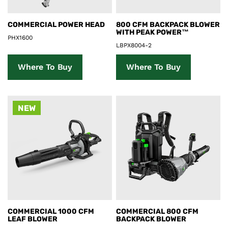
Product Details
Product Details
COMMERCIAL POWER HEAD
800 CFM BACKPACK BLOWER
WITH PEAK POWER™
PHX1600
LBPX8004-2
Where To Buy
Where To Buy
NEW
Product Details
Product Details
COMMERCIAL 1000 CFM
COMMERCIAL 800 CFM
LEAF BLOWER
BACKPACK BLOWER