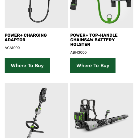
Product Details
Product Details
POWER+ CHARGING
POWER+ TOP-HANDLE
ADAPTOR
CHAINSAW BATTERY
HOLSTER
ACA1000
ABH3000
Where To Buy
Where To Buy