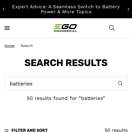
Expert Advice: A Seamless Switch to Battery
Power & More Topics
Home
/
Search
SEARCH RESULTS
50 results found for “batteries”
50 results
FILTER AND SORT