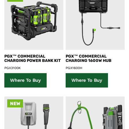
Product Details
Product Details
PGX™ COMMERCIAL
PGX™ COMMERCIAL
CHARGING POWER BANK KIT
CHARGING 1600W HUB
PGX3100K
PGX1600H
Where To Buy
Where To Buy
NEW