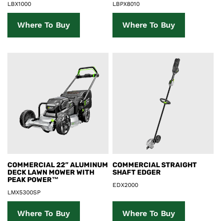
LBX1000
LBPX8010
Where To Buy
Where To Buy
Product Details
Product Details
COMMERCIAL 22” ALUMINUM
COMMERCIAL STRAIGHT
DECK LAWN MOWER WITH
SHAFT EDGER
PEAK POWER™
EDX2000
LMX5300SP
Where To Buy
Where To Buy