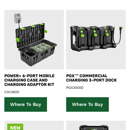
Product Details
Product Details
POWER+ 6-PORT MOBILE
PGX™ COMMERCIAL
CHARGING CASE AND
CHARGING 3-PORT DOCK
CHARGING ADAPTOR KIT
PGX3000D
CHU6001
Where To Buy
Where To Buy
NEW