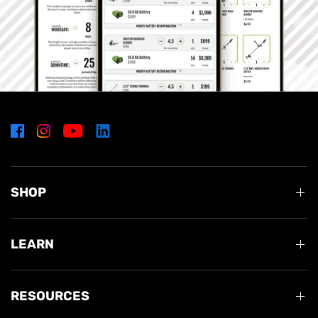
SHOP
LEARN
RESOURCES