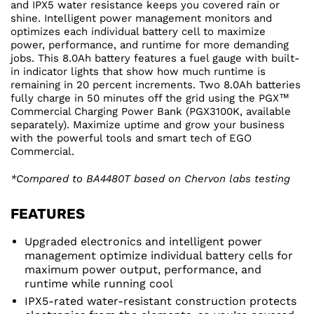
and IPX5 water resistance keeps you covered rain or
shine. Intelligent power management monitors and
optimizes each individual battery cell to maximize
power, performance, and runtime for more demanding
jobs. This 8.0Ah battery features a fuel gauge with built-
in indicator lights that show how much runtime is
remaining in 20 percent increments. Two 8.0Ah batteries
fully charge in 50 minutes off the grid using the PGX™
Commercial Charging Power Bank (PGX3100K, available
separately). Maximize uptime and grow your business
with the powerful tools and smart tech of EGO
Commercial.
*Compared to BA4480T based on Chervon labs testing
FEATURES
Upgraded electronics and intelligent power
management optimize individual battery cells for
maximum power output, performance, and
runtime while running cool
IPX5-rated water-resistant construction protects