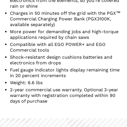
electronics from the elements, so you’re covered
rain or shine
Charges in 50 minutes off the grid with the PGX™
Commercial Charging Power Bank (PGX3100K,
available separately)
More power for demanding jobs and high-torque
applications required by chain saws
Compatible with all EGO POWER+ and EGO
Commercial tools
Shock-resistant design cushions batteries and
electronics from drops
Fuel gauge indicator lights display remaining time
in 20 percent increments
Weight: 6.6 lbs
2-year commercial use warranty. Optional 3-year
warranty with registration completed within 90
days of purchase