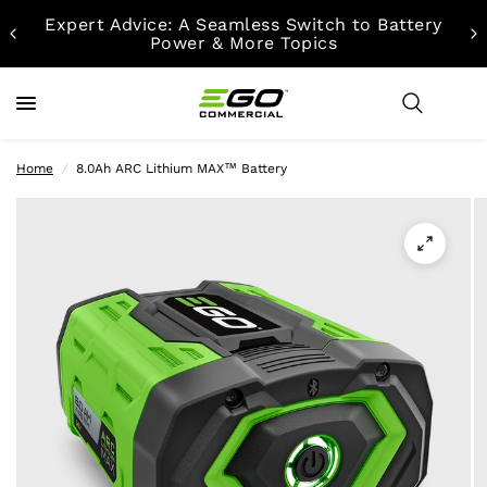
Expert Advice: A Seamless Switch to Battery
Power & More Topics
Home
/
8.0Ah ARC Lithium MAX™ Battery