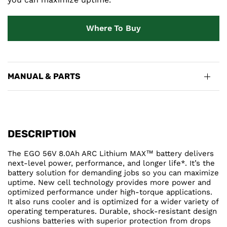
Where To Buy
MANUAL & PARTS
DESCRIPTION
The EGO 56V 8.0Ah ARC Lithium MAX™ battery delivers
next-level power, performance, and longer life*. It’s the
battery solution for demanding jobs so you can maximize
uptime. New cell technology provides more power and
optimized performance under high-torque applications.
It also runs cooler and is optimized for a wider variety of
operating temperatures. Durable, shock-resistant design
cushions batteries with superior protection from drops