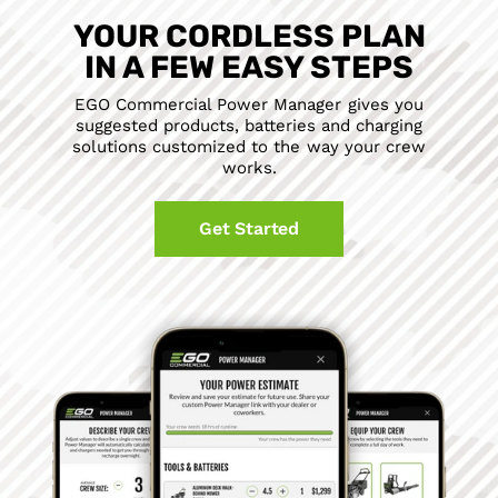
YOUR CORDLESS PLAN
IN A FEW EASY STEPS
EGO Commercial Power Manager gives you
suggested products, batteries and charging
solutions customized to the way your crew
works.
Get Started