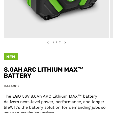
1
/
7
NEW
8.0AH ARC LITHIUM MAX™
BATTERY
BA4480X
The EGO 56V 8.0Ah ARC Lithium MAX™ battery
delivers next-level power, performance, and longer
life*. It’s the battery solution for demanding jobs so
you can maximize uptime.