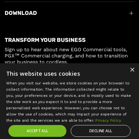
DOWNLOAD
TRANSFORM YOUR BUSINESS
Sign up to hear about new EGO Commercial tools,
PGX™ Commercial charging, and how to transition
your business to cordless.
×
This website uses cookies
Sign Up
When you visit our website, we store cookies on your browser to
collect information. The information collected might relate to
you, your preferences or your device, and is mostly used to make
the site work as you expect it to and to provide a more
personalized web experience. However, you can choose not to
allow the use of cookies, which may impact your experience of
Update
the site and the services we are able to offer.
Privacy Policy
country/region
ACCEPT ALL
DECLINE ALL
©2026 EGO POWER+, All rights reserved.