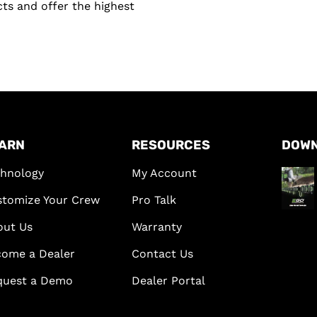
ts and offer the highest
ARN
RESOURCES
DOW
hnology
My Account
tomize Your Crew
Pro Talk
out Us
Warranty
ome a Dealer
Contact Us
quest a Demo
Dealer Portal