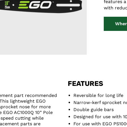
features a
with reduc
Wher
FEATURES
acement part recommended
Reversible for long life
This lightweight EGO
Narrow-kerf sprocket no
sprocket nose for more
Double guide bars
he EGO AC1000Q 10” Pole
Designed for use with 1
-speed cutting while
lacement parts are
For use with EGO PS100