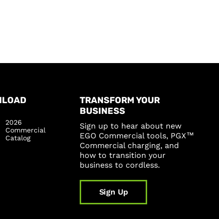
NLOAD
TRANSFORM YOUR
BUSINESS
2026
Sign up to hear about new
Commercial
EGO Commercial tools, PGX™
Catalog
Commercial charging, and
how to transition your
business to cordless.
Sign Up