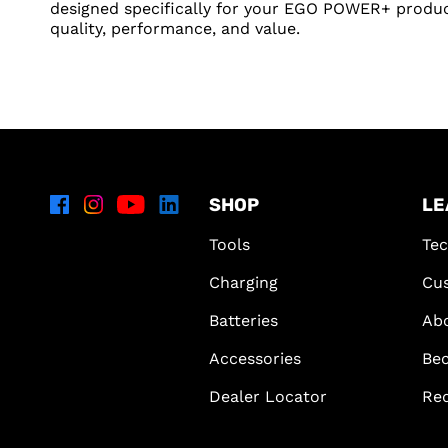
designed specifically for your EGO POWER+ produc
quality, performance, and value.
SHOP
LE
Tools
Tec
Charging
Cus
Batteries
Ab
Accessories
Bec
Dealer Locator
Re