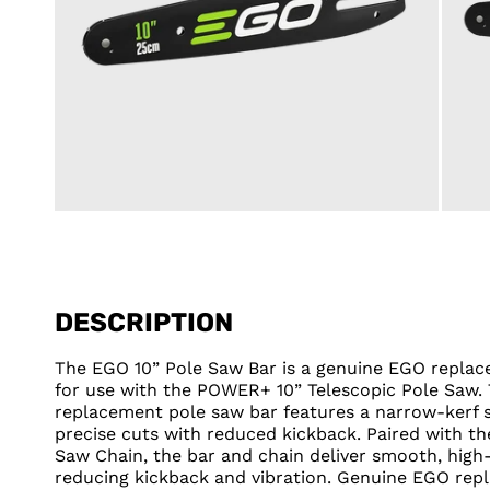
DESCRIPTION
The EGO 10” Pole Saw Bar is a genuine EGO repl
for use with the POWER+ 10” Telescopic Pole Saw. 
replacement pole saw bar features a narrow-kerf 
precise cuts with reduced kickback. Paired with t
Saw Chain, the bar and chain deliver smooth, high
reducing kickback and vibration. Genuine EGO rep