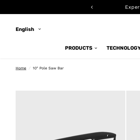
emo now
Exper
Update
country/region
PRODUCTS
TECHNOLOG
Home
/
10" Pole Saw Bar