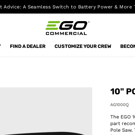
t Advice: A Seamless Switch to Battery Power & More 
Y
FIND A DEALER
CUSTOMIZE YOUR CREW
BECOM
10" P
AG1000Q
The EGO 1
part reco
Pole Saw.