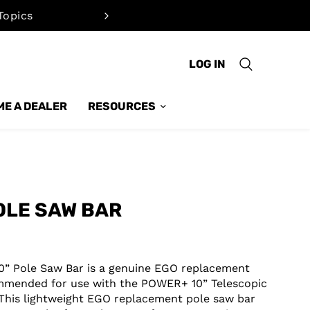
Topics
Quickly cal
LOG IN
E A DEALER
RESOURCES
OLE SAW BAR
0” Pole Saw Bar is a genuine EGO replacement
mmended for use with the POWER+ 10” Telescopic
 This lightweight EGO replacement pole saw bar