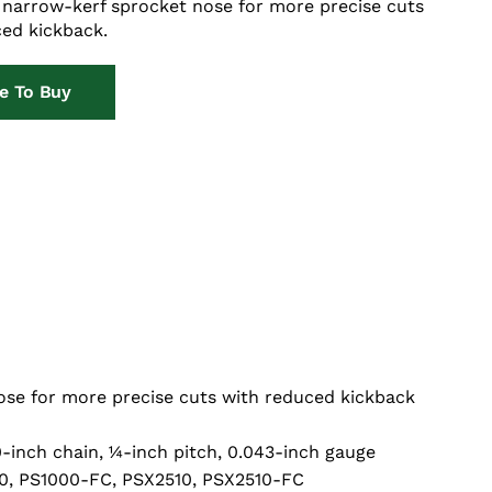
 narrow-kerf sprocket nose for more precise cuts
ed kickback.
e To Buy
se for more precise cuts with reduced kickback
0-inch chain, ¼-inch pitch, 0.043-inch gauge
0, PS1000-FC, PSX2510, PSX2510-FC